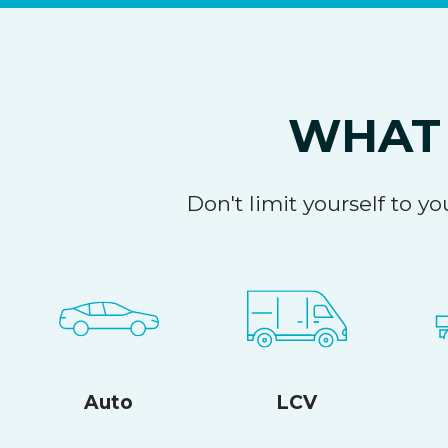
WHAT 
Don't limit yourself to 
Auto
LCV