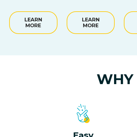
LEARN
LEARN
MORE
MORE
WHY 
Easy