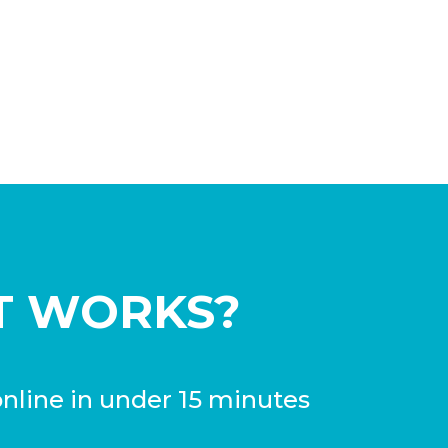
T WORKS?
nline in under 15 minutes
process is extremely fast, easy, and