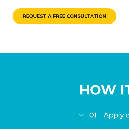
REQUEST A FREE CONSULTATION
HOW I
01 Apply o
The application 