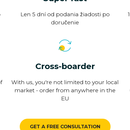
o
Len 5 dní od podania žiadosti po
doručenie
Cross-boarder
f
With us, you're not limited to your local
market - order from anywhere in the
EU
GET A FREE CONSULTATION