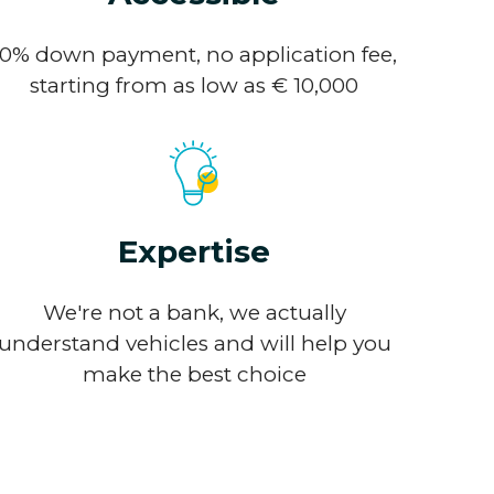
10% down payment, no application fee,
starting from as low as € 10,000
Expertise
We're not a bank, we actually
understand vehicles and will help you
make the best choice