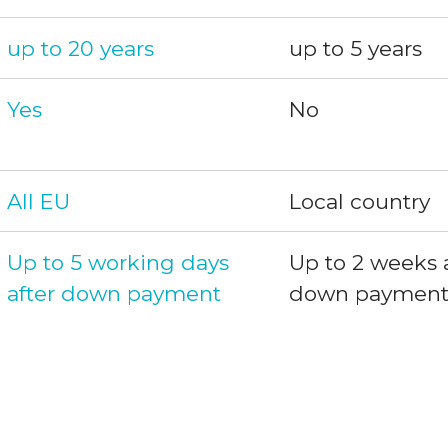
up to 20 years
up to 5 years
Yes
No
All EU
Local country
Up to 5 working days 
Up to 2 weeks a
after down payment
down paymen