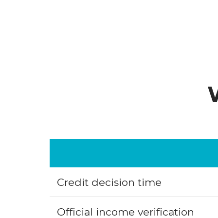
Credit decision time
Official income verification