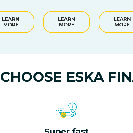
LEARN
LEARN
LEARN
MORE
MORE
MORE
CHOOSE ESKA FI
Super fast