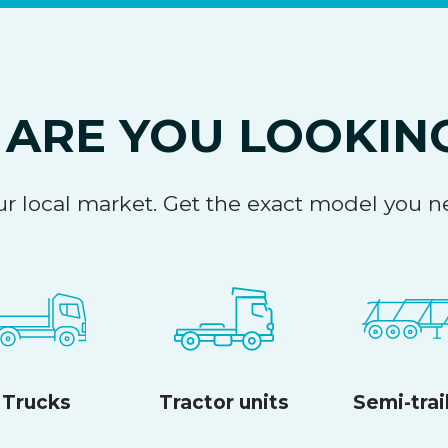
ARE YOU LOOKIN
your local market. Get the exact model you
Trucks
Tractor units
Semi-trai