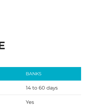
E
BANKS
14 to 60 days
Yes