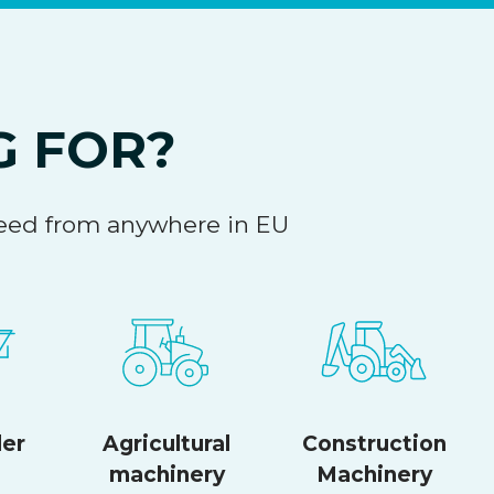
G FOR?
 need from anywhere in EU
ler
Agricultural
Construction
machinery
Machinery