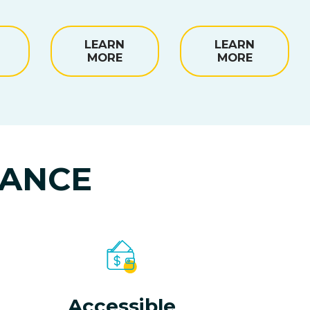
LEARN
LEARN
MORE
MORE
NANCE
Accessible