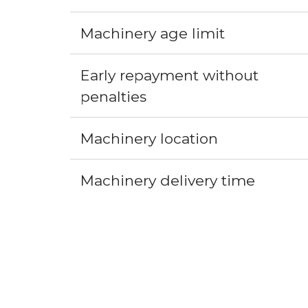
Machinery age limit
Early repayment without 
penalties
Machinery location
Machinery delivery time