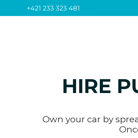
+421 233 323 481
HIRE P
Own your car by sprea
Once