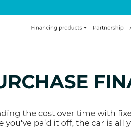
Financing products
Partnership
URCHASE FI
ding the cost over time with f
 you've paid it off, the car is all 