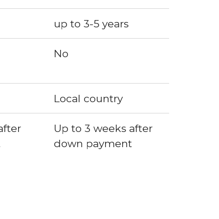
up to 3-5 years
No
Local country
fter 
Up to 3 weeks after 
t
down payment