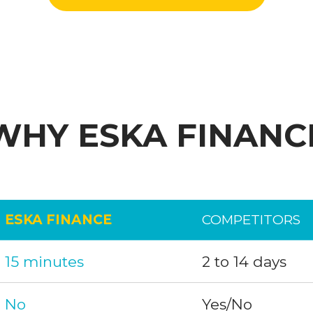
WHY ESKA FINANC
ESKA FINANCE
COMPETITORS
15 minutes
2 to 14 days
No
Yes/No