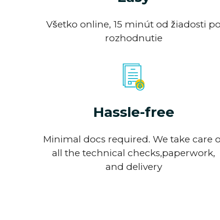
Všetko online, 15 minút od žiadosti p
rozhodnutie
Hassle-free
Minimal docs required. We take care o
all the technical checks,paperwork,
and delivery