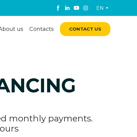
EN
About us
Contacts
CONTACT US
NANCING
ixed monthly payments.
yours