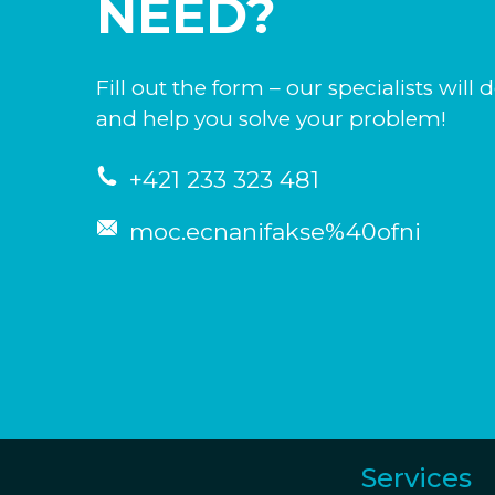
NEED?
Fill out the form – our specialists will 
and help you solve your problem!
+421 233 323 481
moc.ecnanifakse%40ofni
Services