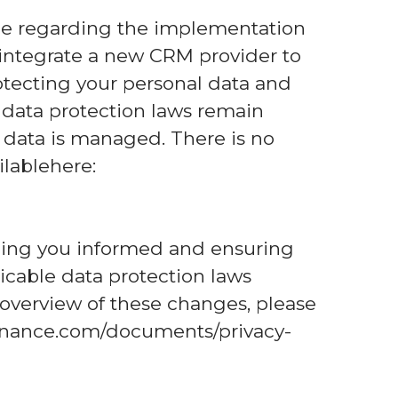
ce regarding the implementation
integrate a new CRM provider to
ecting your personal data and
e data protection laws remain
 data is managed. There is no
ilablehere:
ping you informed and ensuring
icable data protection laws
 overview of these changes, please
afinance.com/documents/privacy-