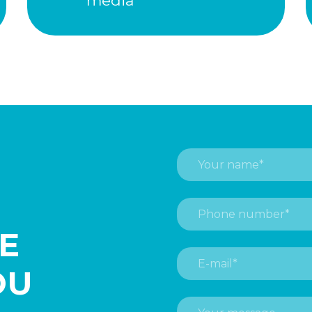
media
HE
OU