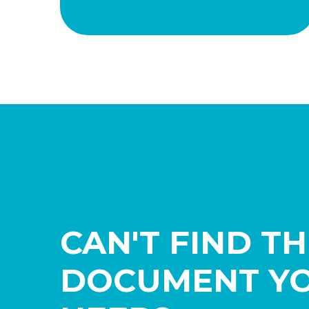
CAN'T FIND T
DOCUMENT Y