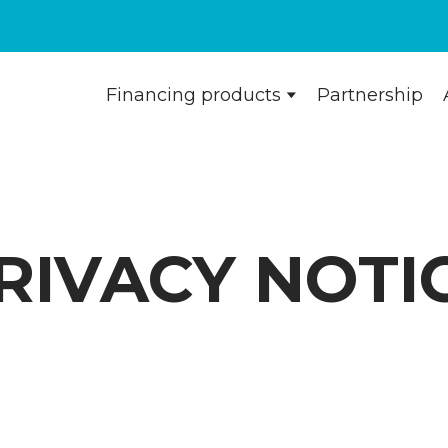
Financing products
Partnership
RIVACY NOTI