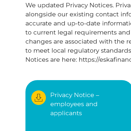
We updated Privacy Notices. Priva
alongside our existing contact i
accurate and up-to-date informat
to current legal requirements and 
changes are associated with the 
to meet local regulatory standards.
Notices are here: https://eskafina
Privacy Notice – 
employees and 
applicants