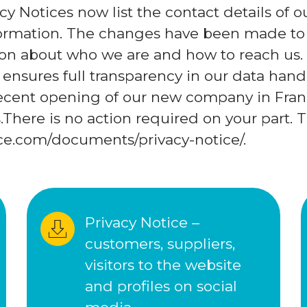
cy Notices now list the contact details of
nformation. The changes have been made to
ion about who we are and how to reach us.
ensures full transparency in our data handl
recent opening of our new company in Fran
There is no action required on your part. T
nce.com/documents/privacy-notice/.
Privacy Notice – 
customers, suppliers, 
visitors to the website 
and profiles on social 