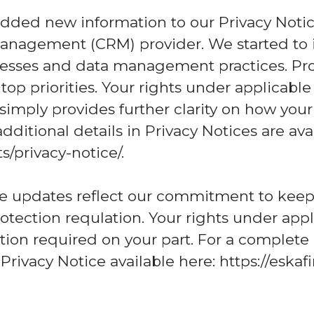
dded new information to our Privacy Noti
anagement (CRM) provider. We started to 
sses and data management practices. Prot
op priorities. Your rights under applicabl
mply provides further clarity on how your
dditional details in Privacy Notices are ava
/privacy-notice/.
se updates reflect our commitment to kee
otection requlation. Your rights under appl
ion required on your part. For a complete
 Privacy Notice available here: https://esk