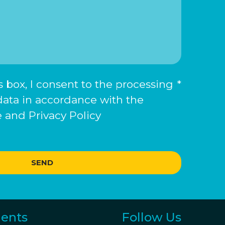
 box, I consent to the processing
*
data in accordance with the
 and Privacy Policy
SEND
ents
Follow Us