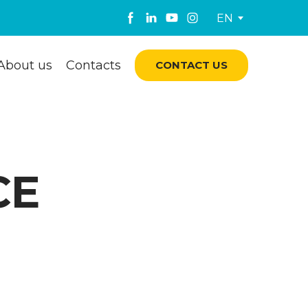
EN
About us
Contacts
CONTACT US
CE