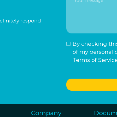
definitely respond
By checking this
of my personal 
Terms of Service
Company
Docum