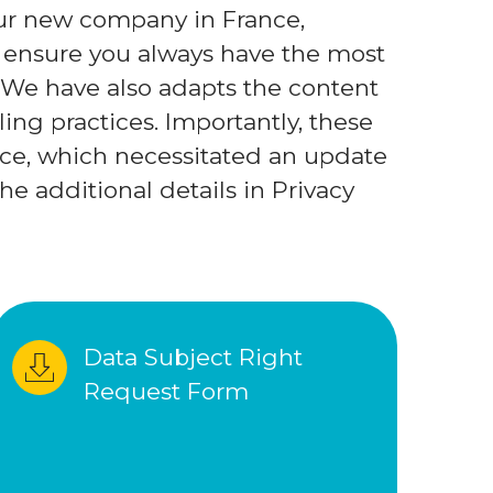
 our new company in France,
 ensure you always have the most
 We have also adapts the content
ing practices. Importantly, these
ce, which necessitated an update
he additional details in Privacy
Data Subject Right 
Request Form