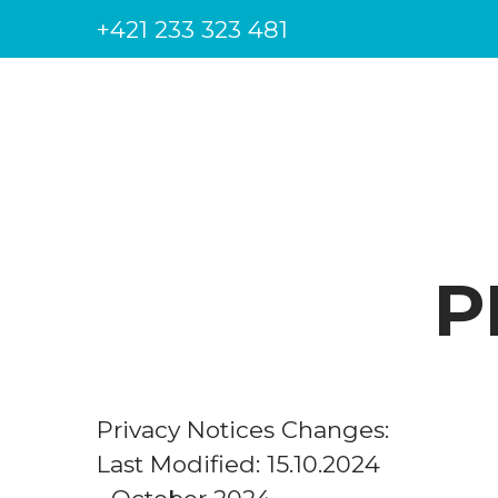
+421 233 323 481
P
Privacy Notices Changes:
Last Modified: 15.10.2024