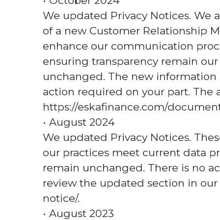
• October 2024
We updated Privacy Notices. We a
of a new Customer Relationship M
enhance our communication proce
ensuring transparency remain our t
unchanged. The new information si
action required on your part. The a
https://eskafinance.com/documents
• August 2024
We updated Privacy Notices. The
our practices meet current data pr
remain unchanged. There is no act
review the updated section in our
notice/.
• August 2023