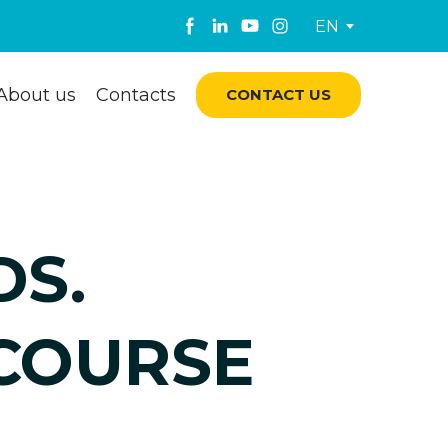
EN
About us
Contacts
CONTACT US
DS.
 COURSE