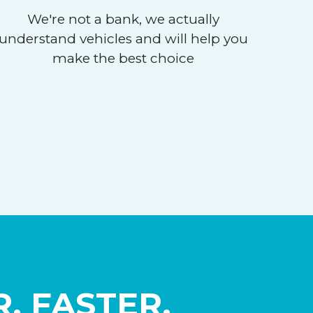
We're not a bank, we actually
understand vehicles and will help you
make the best choice
, FASTER,