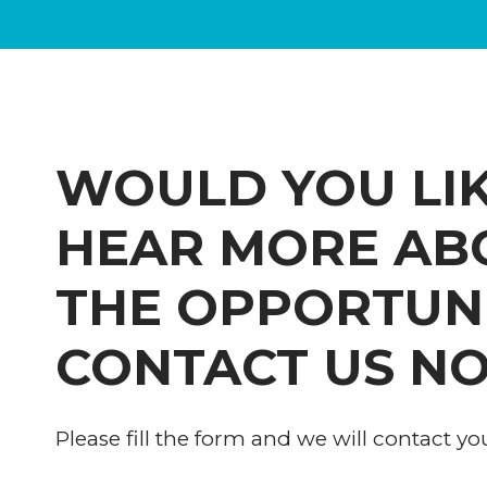
WOULD YOU LIK
HEAR MORE AB
THE OPPORTUN
CONTACT US N
Please fill the form and we will contact yo