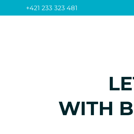
+421 233 323 481
LE
WITH B