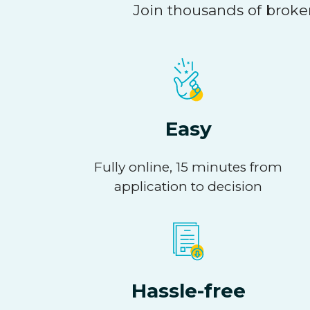
Join thousands of broker
Easy
Fully online, 15 minutes from
application to decision
Hassle-free