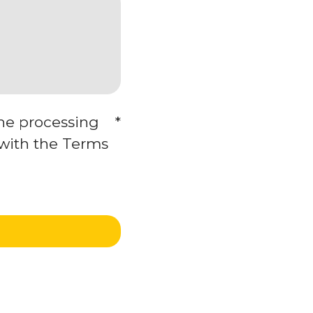
the processing
*
 with the Terms