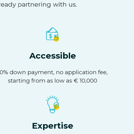
ready partnering with us.
Accessible
10% down payment, no application fee,
starting from as low as € 10,000
Expertise