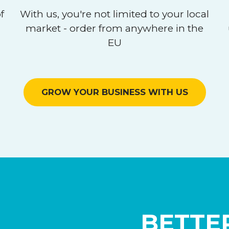
f
With us, you're not limited to your local
market - order from anywhere in the
EU
GROW YOUR BUSINESS WITH US
BETTER