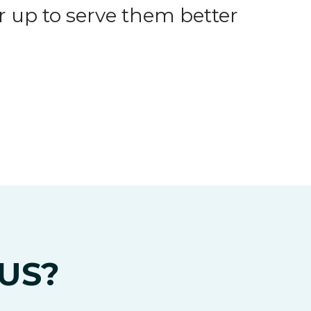
 up to serve them better
US?