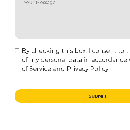
By checking this box, I consent to 
of my personal data in accordance
of Service and Privacy Policy
SUBMIT