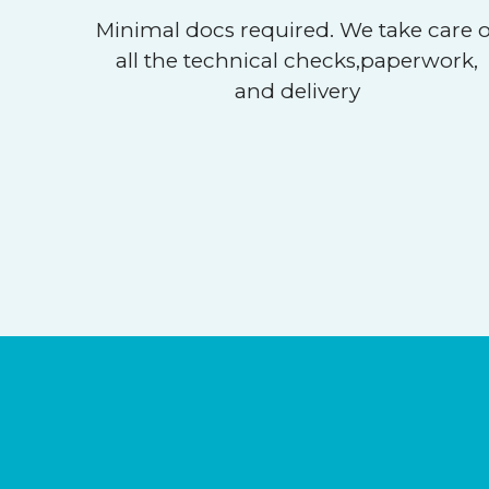
Minimal docs required. We take care o
all the technical checks,paperwork,
and delivery