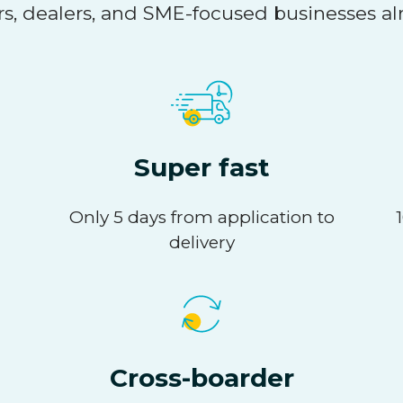
s, dealers, and SME-focused businesses al
Super fast
Only 5 days from application to
delivery
Cross-boarder