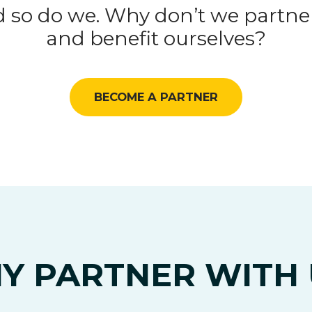
 so do we. Why don’t we partner
and benefit ourselves?
BECOME A PARTNER
Y PARTNER WITH 