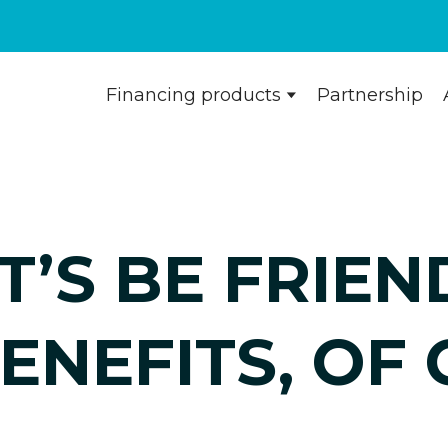
Financing products
Partnership
T’S BE FRIEN
ENEFITS, OF