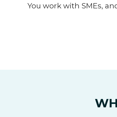
You work with SMEs, and
WH